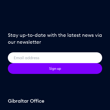
Stay up-to-date with the latest news via
our newsletter
Sign up
Gibraltar Office