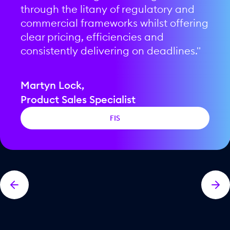
more years of collaboration."
through the litany of regulatory and
ourselves."
doubt."
commercial frameworks whilst offering
and a record of exceptional delivery of service to our clients."
clear pricing, efficiencies and
consistently delivering on deadlines."
Steve Taylor,
Dave Robinson,
Faisal Khalid,
Kevin Fox,
Chief Partnership Officer
COO
Seamus Newcombe,
CEO
CRO
Martyn Lock,
CEO
Pax2pay Ltd
Bankable
Product Sales Specialist
Bits
Thredd
Payac
FIS