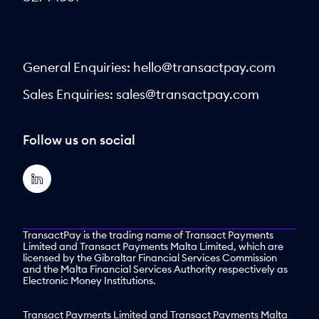
General Enquiries:
hello@transactpay.com
Sales Enquiries:
sales@transactpay.com
Follow us on social
TransactPay is the trading name of Transact Payments
Limited and Transact Payments Malta Limited, which are
licensed by the Gibraltar Financial Services Commission
and the Malta Financial Services Authority respectively as
Electronic Money Institutions.
Transact Payments Limited and Transact Payments Malta