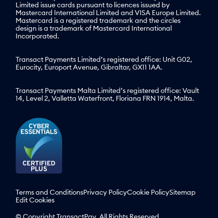
Limited issue cards pursuant to licences issued by
Mastercard International Limited and VISA Europe Limited.
Mastercard is a registered trademark and the circles
design is a trademark of Mastercard International
Incorporated.
Transact Payments Limited’s registered office: Unit G02,
Eurocity, Europort Avenue, Gibraltar, GX11 1AA.
Transact Payments Malta Limited’s registered office: Vault
14, Level 2, Valletta Waterfront, Floriana FRN 1914, Malta.
Terms and Conditions
Privacy Policy
Cookie Policy
Sitemap
Edit Cookies
© Copyright TransactPay. All Rights Reserved.