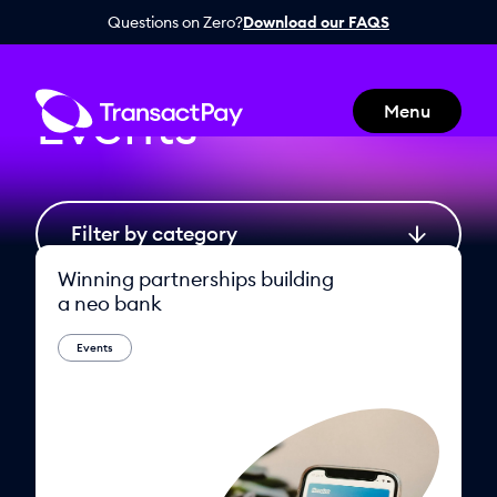
Questions on Zero?
Download our FAQS
Home
Events
Events
Menu
Winning partnerships building
a neo bank
Events