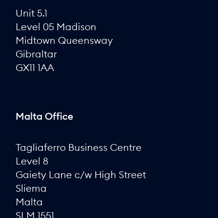
Unit 5.1
Level 05 Madison
Midtown Queensway
Gibraltar
GX11 1AA
Malta Office
Tagliaferro Business Centre
Level 8
Gaiety Lane c/w High Street
Sliema
Malta
SLM 1551