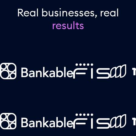
Real businesses, real
results