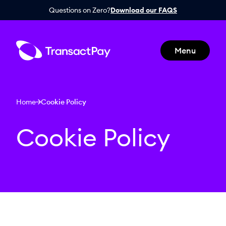
Questions on Zero?
Download our FAQS
Menu
Home
Cookie Policy
Cookie Policy