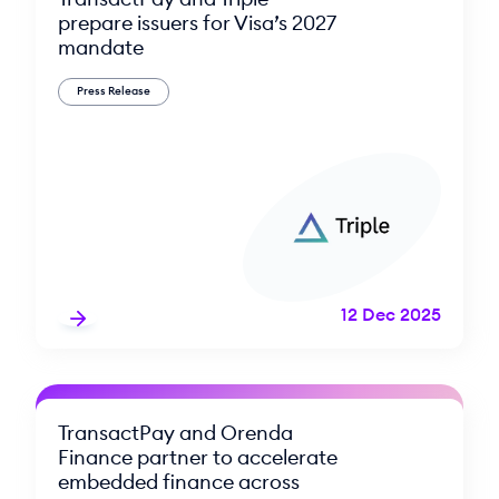
prepare issuers for Visa’s 2027
mandate
Press Release
12 Dec 2025
TransactPay and Orenda
Finance partner to accelerate
embedded finance across