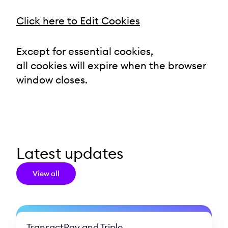
Click here to Edit Cookies
Except for essential cookies,
all cookies will expire when the browser
window closes.
Latest updates
View all
TransactPay and Triple