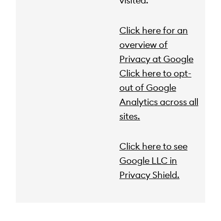
visited.
Click here for an
overview of
Privacy at Google
Click here to opt-
out of Google
Analytics across all
sites.
Click here to see
Google LLC in
Privacy Shield.