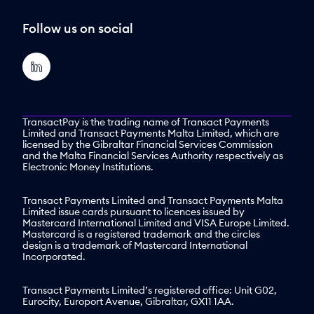
Follow us on social
TransactPay is the trading name of Transact Payments
Limited and Transact Payments Malta Limited, which are
licensed by the Gibraltar Financial Services Commission
and the Malta Financial Services Authority respectively as
Electronic Money Institutions.
Transact Payments Limited and Transact Payments Malta
Limited issue cards pursuant to licences issued by
Mastercard International Limited and VISA Europe Limited.
Mastercard is a registered trademark and the circles
design is a trademark of Mastercard International
Incorporated.
Transact Payments Limited’s registered office: Unit G02,
Eurocity, Europort Avenue, Gibraltar, GX11 1AA.