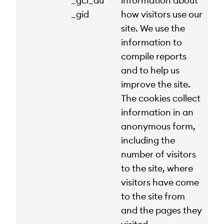
_gcl_au
information about
_gid
how visitors use our
site. We use the
information to
compile reports
and to help us
improve the site.
The cookies collect
information in an
anonymous form,
including the
number of visitors
to the site, where
visitors have come
to the site from
and the pages they