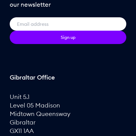
our newsletter
Sign up
Gibraltar Office
Unit 5.1
Level 05 Madison
Midtown Queensway
Gibraltar
GX11 1AA