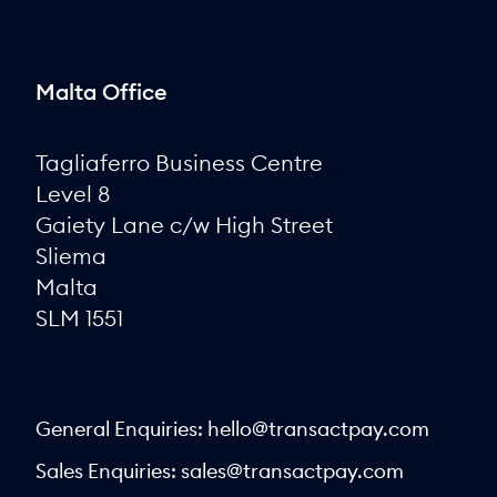
Malta Office
Tagliaferro Business Centre
Level 8
Gaiety Lane c/w High Street
Sliema
Malta
SLM 1551
General Enquiries:
hello@transactpay.com
Sales Enquiries:
sales@transactpay.com