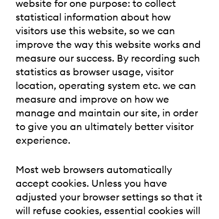
website for one purpose: to collect
statistical information about how
visitors use this website, so we can
improve the way this website works and
measure our success. By recording such
statistics as browser usage, visitor
location, operating system etc. we can
measure and improve on how we
manage and maintain our site, in order
to give you an ultimately better visitor
experience.
Most web browsers automatically
accept cookies. Unless you have
adjusted your browser settings so that it
will refuse cookies, essential cookies will