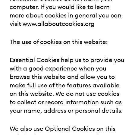
computer. If you would like to learn
more about cookies in general you can
visit www.allaboutcookies.org
The use of cookies on this website:
Essential Cookies help us to provide you
with a good experience when you
browse this website and allow you to
make full use of the features available
on this website. We do not use cookies
to collect or record information such as
your name, address or personal details.
We also use Optional Cookies on this