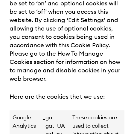
be set to ‘on’ and optional cookies will
be set to ‘off’ when you access this
website. By clicking ‘Edit Settings’ and
allowing the use of optional cookies,
you consent to cookies being used in
accordance with this Cookie Policy.
Please go to the How To Manage
Cookies section for information on how
to manage and disable cookies in your
web browser.
Here are the cookies that we use:
Google
_ga
These cookies are
Analytics
_gat_UA
used to collect