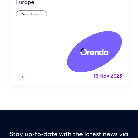
Europe
Press Release
13 Nov 2025
Stay up-to-date with the latest news via