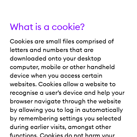
What is a cookie?
Cookies are small files comprised of
letters and numbers that are
downloaded onto your desktop
computer, mobile or other handheld
device when you access certain
websites. Cookies allow a website to
recognise a user’s device and help your
browser navigate through the website
by allowing you to log in automatically
by remembering settings you selected
during earlier visits, amongst other
functions. Cookies do not harm your