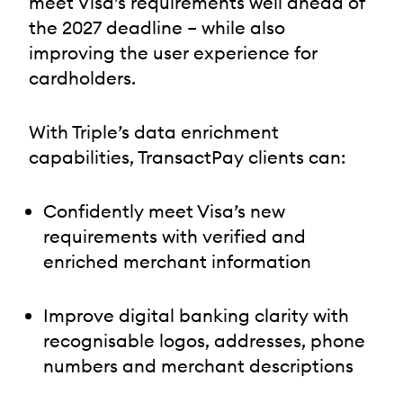
meet Visa’s requirements well ahead of
the 2027 deadline – while also
improving the user experience for
cardholders.
With Triple’s data enrichment
capabilities, TransactPay clients can:
Confidently meet Visa’s new
requirements with verified and
enriched merchant information
Improve digital banking clarity with
recognisable logos, addresses, phone
numbers and merchant descriptions