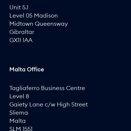
Unit 5.1
Level 05 Madison
Midtown Queensway
Gibraltar
GX11 1AA
Malta Office
Tagliaferro Business Centre
Level 8
Gaiety Lane c/w High Street
Sliema
Malta
SLM 1551