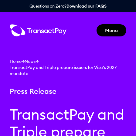
Questions on Zero?
Download our FAQS
Menu
Home
News
TransactPay and Triple prepare issuers for Visa’s 2027
mandate
Press Release
TransactPay and
Triple prepare