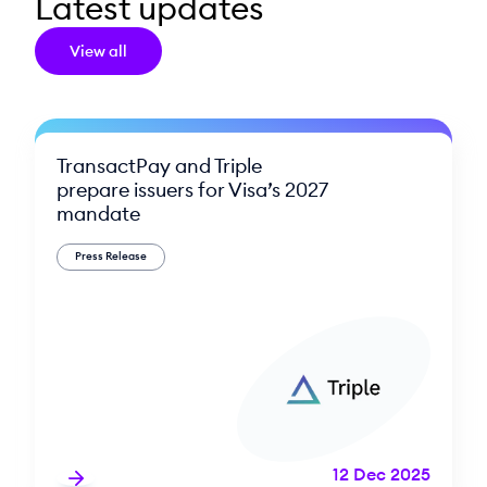
Latest updates
View all
TransactPay and Triple
prepare issuers for Visa’s 2027
mandate
Press Release
12 Dec 2025