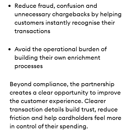
Reduce fraud, confusion and
unnecessary chargebacks by helping
customers instantly recognise their
transactions
Avoid the operational burden of
building their own enrichment
processes
Beyond compliance, the partnership
creates a clear opportunity to improve
the customer experience. Clearer
transaction details build trust, reduce
friction and help cardholders feel more
in control of their spending.