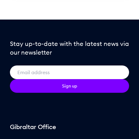
Stay up-to-date with the latest news via
our newsletter
Sign up
Gibraltar Office