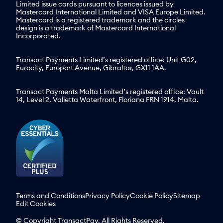
Limited issue cards pursuant to licences issued by
Mastercard International Limited and VISA Europe Limited.
Mastercard is a registered trademark and the circles
design is a trademark of Mastercard International
Incorporated.
Transact Payments Limited’s registered office: Unit G02,
Eurocity, Europort Avenue, Gibraltar, GX11 1AA.
Transact Payments Malta Limited’s registered office: Vault
14, Level 2, Valletta Waterfront, Floriana FRN 1914, Malta.
Terms and Conditions
Privacy Policy
Cookie Policy
Sitemap
Edit Cookies
© Copyright TransactPay. All Rights Reserved.