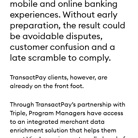
mobile and online banking
experiences. Without early
preparation, the result could
be avoidable disputes,
customer confusion and a
late scramble to comply.
TransactPay clients, however, are
already on the front foot.
Through TransactPay’s partnership with
Triple, Program Managers have access
to an integrated merchant data
enrichment solution that helps them