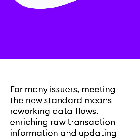
For many issuers, meeting
the new standard means
reworking data flows,
enriching raw transaction
information and updating