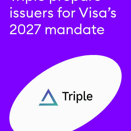
issuers for Visa’s
2027 mandate