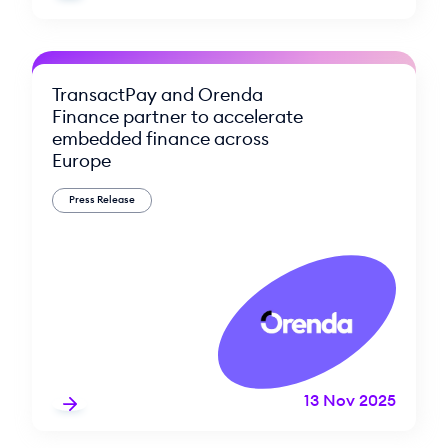
TransactPay and Orenda
Finance partner to accelerate
embedded finance across
Europe
Press Release
13 Nov 2025