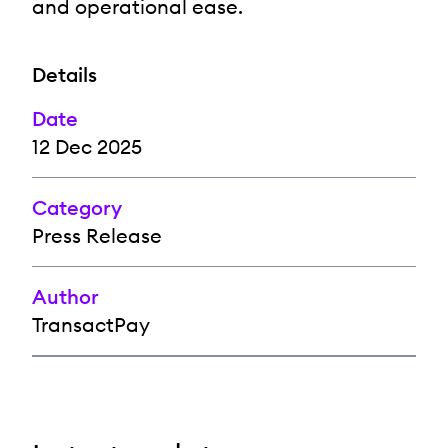
and operational ease.
Details
Date
12 Dec 2025
Category
Press Release
Author
TransactPay