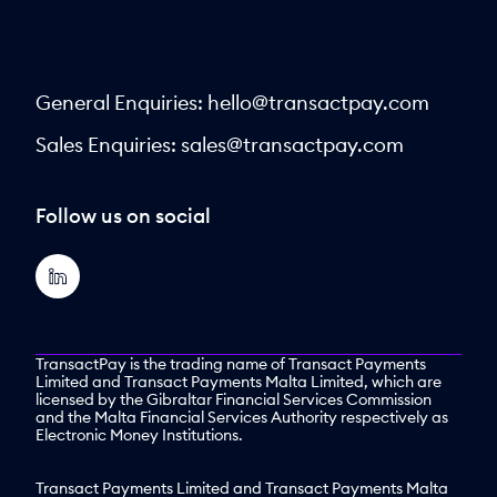
General Enquiries:
hello@transactpay.com
Sales Enquiries:
sales@transactpay.com
Follow us on social
TransactPay is the trading name of Transact Payments
Limited and Transact Payments Malta Limited, which are
licensed by the Gibraltar Financial Services Commission
and the Malta Financial Services Authority respectively as
Electronic Money Institutions.
Transact Payments Limited and Transact Payments Malta