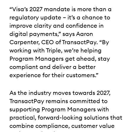
“Visa’s 2027 mandate is more than a
regulatory update – it’s a chance to
improve clarity and confidence in
digital payments,” says Aaron
Carpenter, CEO of TransactPay. “By
working with Triple, we’re helping
Program Managers get ahead, stay
compliant and deliver a better
experience for their customers.”
As the industry moves towards 2027,
TransactPay remains committed to
supporting Program Managers with
practical, forward-looking solutions that
combine compliance, customer value