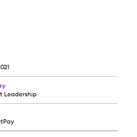
2021
ry
t Leadership
ctPay