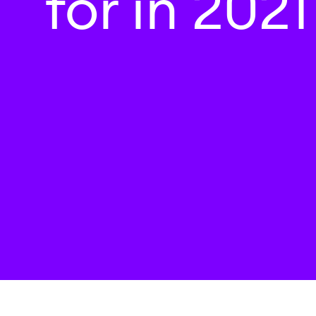
for in 2021