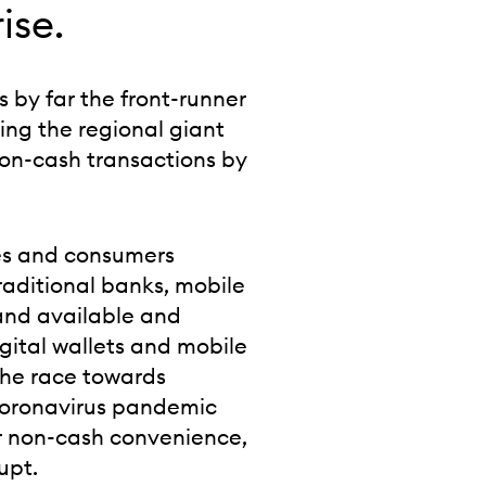
ise.
s by far the front-runner
ing the regional giant
non-cash transactions by
ses and consumers
traditional banks, mobile
and available and
igital wallets and mobile
the race towards
coronavirus pandemic
or non-cash convenience,
upt.