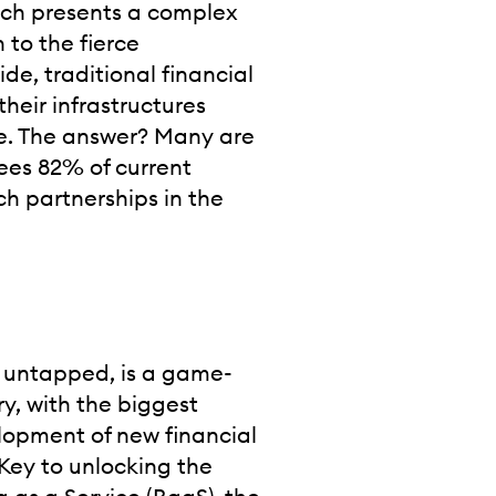
hich presents a complex
 to the fierce
ide, traditional financial
their infrastructures
te. The answer? Many are
sees 82% of current
ch partnerships in the
 untapped, is a game-
ry, with the biggest
elopment of new financial
Key to unlocking the