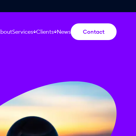
bout
Services
Clients
News
Contact