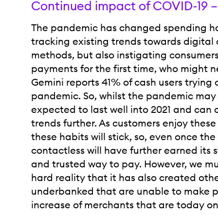
Continued impact of COVID-19 –
The pandemic has changed spending habi
tracking existing trends towards digit
methods, but also instigating consumers
payments for the first time, who might 
Gemini reports 41% of cash users trying 
pandemic. So, whilst the pandemic may be
expected to last well into 2021 and can 
trends further. As customers enjoy the
these habits will stick, so, even once t
contactless will have further earned its 
and trusted way to pay. However, we m
hard reality that it has also created ot
underbanked that are unable to make p
increase of merchants that are today on