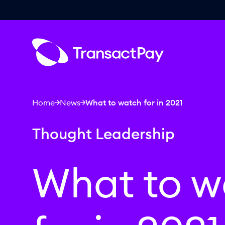
Home
News
What to watch for in 2021
Thought Leadership
What to w