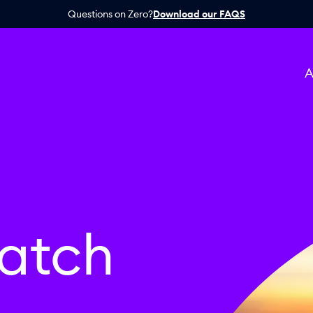
Questions on Zero?
Download our FAQS
A
atch