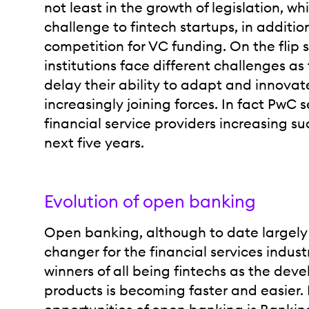
not least in the growth of legislation, w
challenge to fintech startups, in addition
competition for VC funding. On the flip s
institutions face different challenges as 
delay their ability to adapt and innova
increasingly joining forces. In fact PwC 
financial service providers increasing su
next five years.
Evolution of open banking
Open banking, although to date largely
changer for the financial services indust
winners of all being fintechs as the dev
products is becoming faster and easier. 