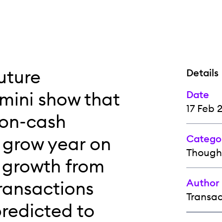
uture
Details
mini show that
Date
17 Feb 
non-cash
o grow year on
Catego
Though
l growth from
Author
ransactions
Transa
predicted to