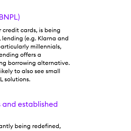
(BNPL)
credit cards, is being
L lending (e.g. Klarna and
ticularly millennials,
ending offers a
g borrowing alternative.
likely to also see small
 solutions.
s and established
antly being redefined,