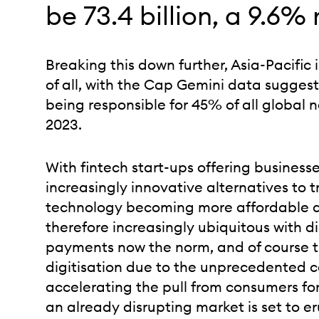
be 73.4 billion, a 9.6% r
Breaking this down further, Asia-Pacific i
of all, with the Cap Gemini data suggest
being responsible for 45% of all global 
2023.
With fintech start-ups offering busines
increasingly innovative alternatives to 
technology becoming more affordable 
therefore increasingly ubiquitous with d
payments now the norm, and of course 
digitisation due to the unprecedented 
accelerating the pull from consumers f
an already disrupting market is set to er