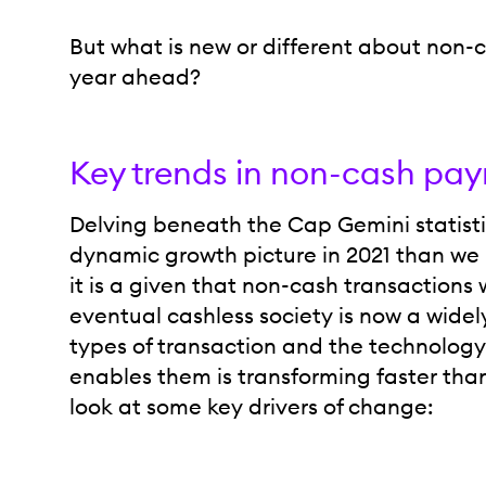
But what is new or different about non-
year ahead?
Key trends in non-cash pay
Delving beneath the Cap Gemini statistic
dynamic growth picture in 2021 than we 
it is a given that non-cash transactions w
eventual cashless society is now a wide
types of transaction and the technology
enables them is transforming faster tha
look at some key drivers of change: