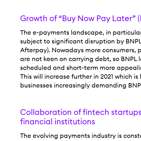
Growth of “Buy Now Pay Later” 
The e-payments landscape, in particular 
subject to significant disruption by BNP
Afterpay). Nowadays more consumers, par
are not keen on carrying debt, so BNPL l
scheduled and short-term more appealin
This will increase further in 2021 which is 
businesses increasingly demanding BNPL
Collaboration of fintech startup
financial institutions
The evolving payments industry is const