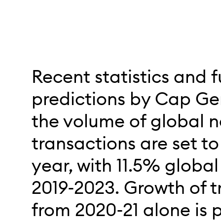
Recent statistics and f
predictions by Cap Ge
the volume of global 
transactions are set t
year, with 11.5% globa
2019-2023. Growth of t
from 2020-21 alone is 