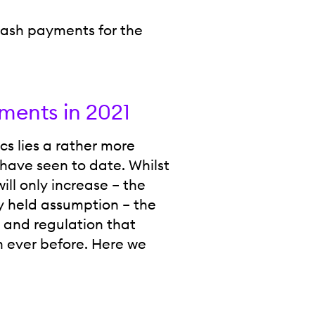
cash payments for the
ments in 2021
s lies a rather more
have seen to date. Whilst
ill only increase – the
ly held assumption – the
 and regulation that
n ever before. Here we