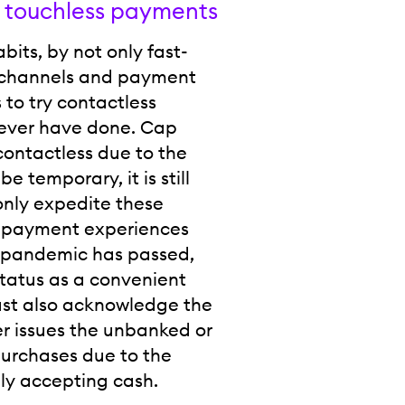
 touchless payments
ts, by not only fast-
al channels and payment
 to try contactless
never have done. Cap
contactless due to the
 temporary, it is still
only expedite these
se payment experiences
he pandemic has passed,
status as a convenient
ust also acknowledge the
her issues the unbanked or
urchases due to the
ly accepting cash.