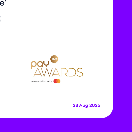
e’
28 Aug 2025