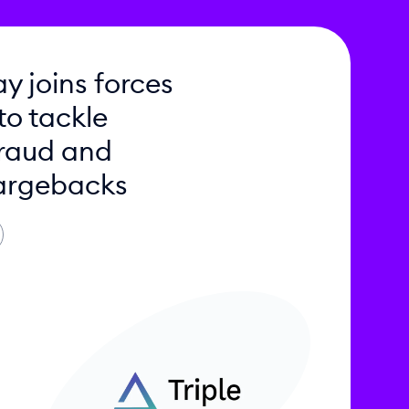
y joins forces
 to tackle
raud and
argebacks