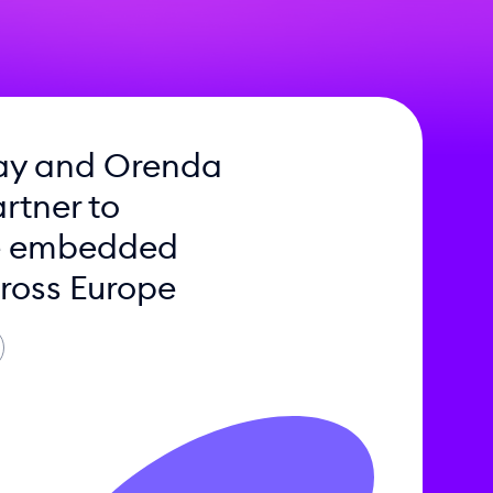
ay and Orenda
rtner to
e embedded
ross Europe