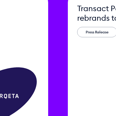
Transact 
rebrands t
Press Release