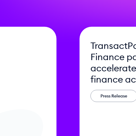
TransactP
Finance pa
accelerat
finance ac
Press Release