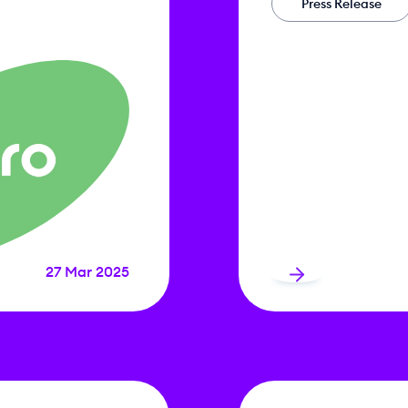
Press Release
27 Mar 2025