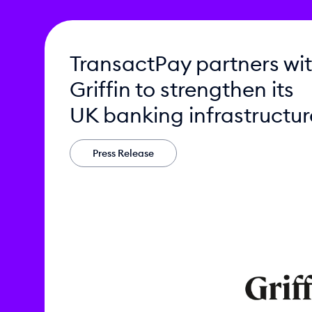
TransactPay partners wi
Griffin to strengthen its
UK banking infrastructur
Press Release