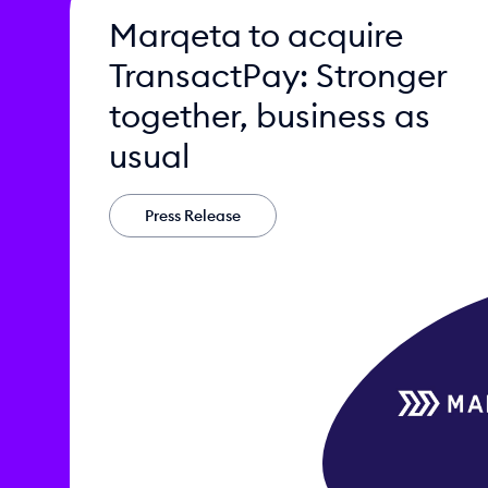
Marqeta to acquire
TransactPay: Stronger
together, business as
usual
Press Release