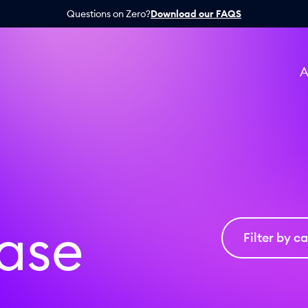
Questions on Zero?
Download our FAQS
A
ease