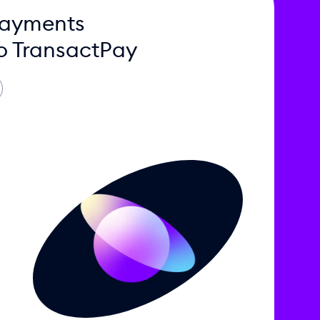
Payments
o TransactPay