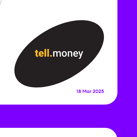
18 Mar 2025