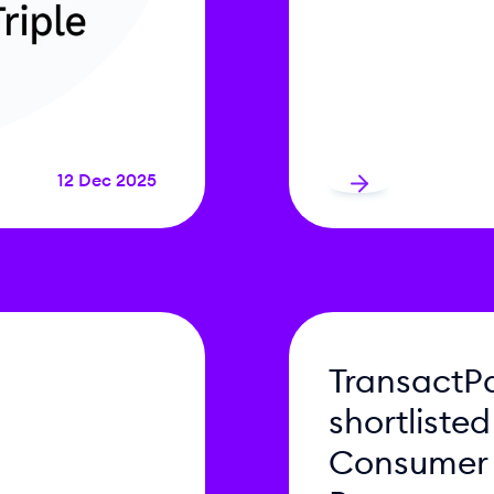
12 Dec 2025
TransactP
shortlisted
Consumer