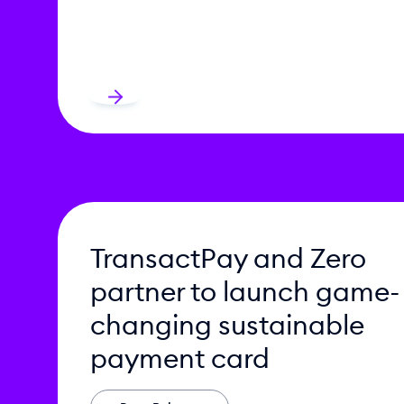
TransactPay and Zero
partner to launch game-
changing sustainable
payment card