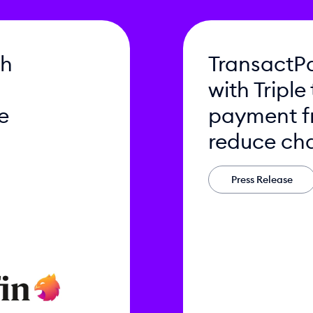
th
TransactPa
with Triple
e
payment f
reduce ch
Press Release