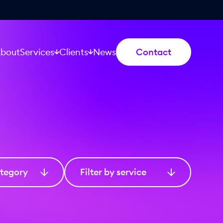
bout
Services
Clients
News
Contact