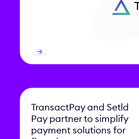
TransactPay and Setld
Pay partner to simplify
payment solutions for