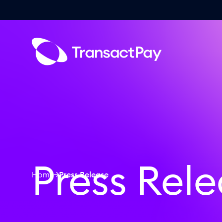
Press Rel
Home
Press Release