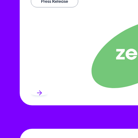
Press Release