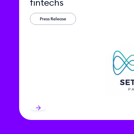
fintechs
Press Release