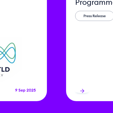
Programm
Press Release
9 Sep 2025