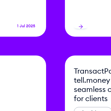
1 Jul 2025
TransactPa
tell.money
seamless 
for clients