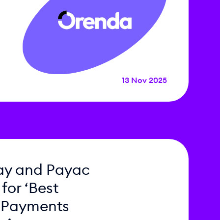
13 Nov 2025
ay and Payac
 for ‘Best
 Payments