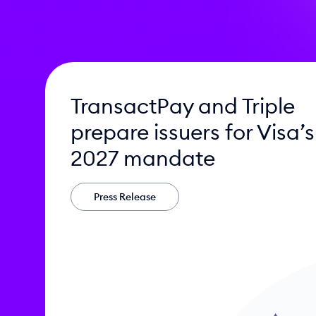
TransactPay and Triple
prepare issuers for Visa’s
2027 mandate
Press Release