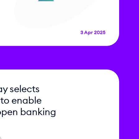
3 Apr 2025
y selects
 to enable
open banking